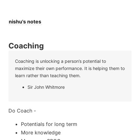
nishu's notes
Coaching
Coaching is unlocking a person’s potential to
maximize their own performance. It is helping them to
learn rather than teaching them.
Sir John Whitmore
Do Coach -
Potentials for long term
More knowledge