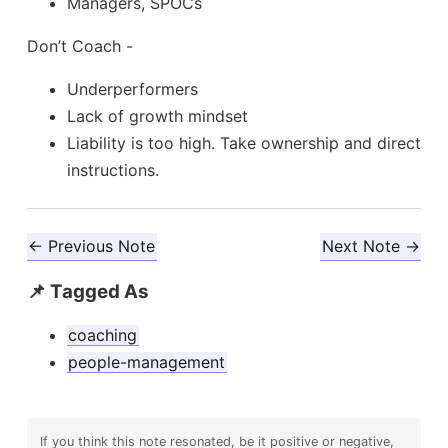
Managers, SPOCs
Don’t Coach -
Underperformers
Lack of growth mindset
Liability is too high. Take ownership and direct
instructions.
← Previous Note
Next Note →
📌 Tagged As
coaching
people-management
If you think this note resonated, be it positive or negative,