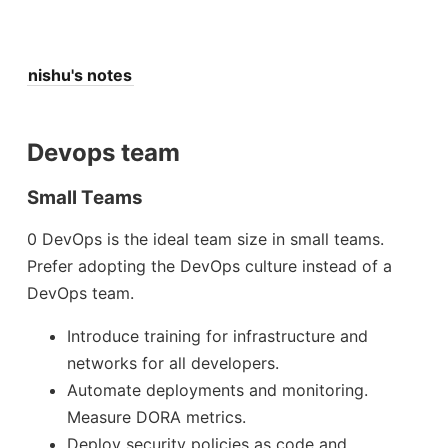
nishu's notes
Devops team
Small Teams
0 DevOps is the ideal team size in small teams.
Prefer adopting the DevOps culture instead of a
DevOps team.
Introduce training for infrastructure and
networks for all developers.
Automate deployments and monitoring.
Measure DORA metrics.
Deploy security policies as code and