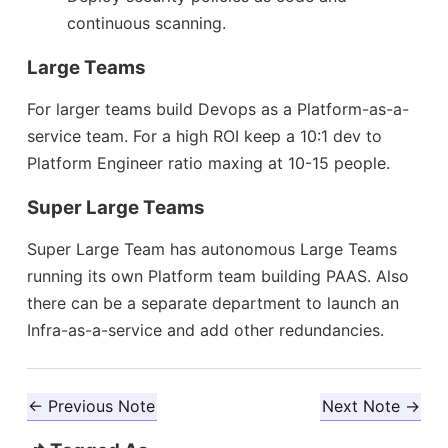
continuous scanning.
Large Teams
For larger teams build Devops as a Platform-as-a-
service team. For a high ROI keep a 10:1 dev to
Platform Engineer ratio maxing at 10-15 people.
Super Large Teams
Super Large Team has autonomous Large Teams
running its own Platform team building PAAS. Also
there can be a separate department to launch an
Infra-as-a-service and add other redundancies.
← Previous Note
Next Note →