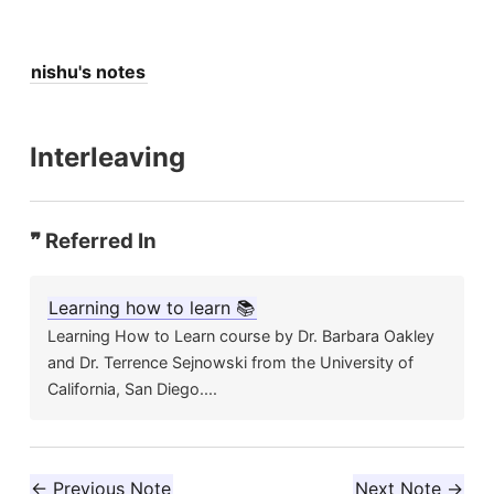
nishu's notes
Interleaving
❞ Referred In
Learning how to learn 📚
Learning How to Learn course by Dr. Barbara Oakley
and Dr. Terrence Sejnowski from the University of
California, San Diego....
← Previous Note
Next Note →