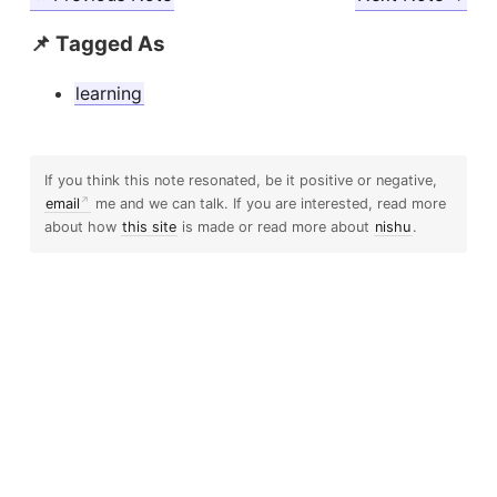
📌 Tagged As
learning
If you think this note resonated, be it positive or negative,
email
me and we can talk. If you are interested, read more
about how
this site
is made or read more about
nishu
.