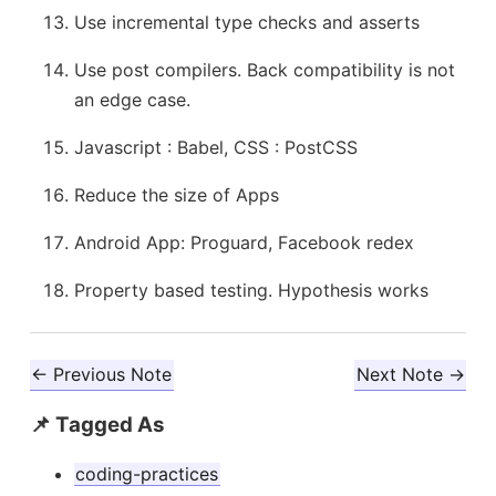
Use incremental type checks and asserts
Use post compilers. Back compatibility is not
an edge case.
Javascript : Babel, CSS : PostCSS
Reduce the size of Apps
Android App: Proguard, Facebook redex
Property based testing. Hypothesis works
← Previous Note
Next Note →
📌 Tagged As
coding-practices