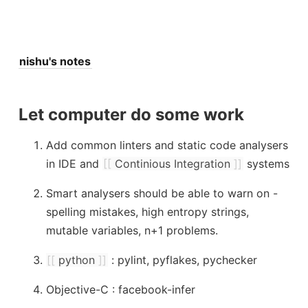
nishu's notes
Let computer do some work
Add common linters and static code analysers
in IDE and
[[
Continious Integration
]]
systems
Smart analysers should be able to warn on -
spelling mistakes, high entropy strings,
mutable variables, n+1 problems.
[[
python
]]
: pylint, pyflakes, pychecker
Objective-C : facebook-infer