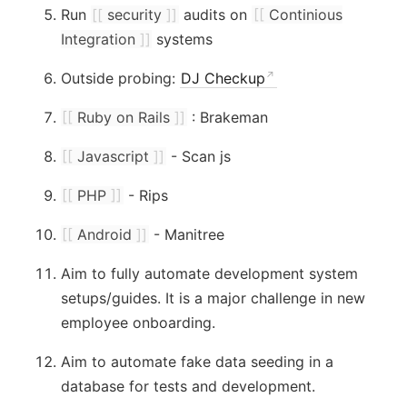
Run
[[
security
]]
audits on
[[
Continious
Integration
]]
systems
Outside probing:
DJ Checkup
[[
Ruby on Rails
]]
: Brakeman
[[
Javascript
]]
- Scan js
[[
PHP
]]
- Rips
[[
Android
]]
- Manitree
Aim to fully automate development system
setups/guides. It is a major challenge in new
employee onboarding.
Aim to automate fake data seeding in a
database for tests and development.