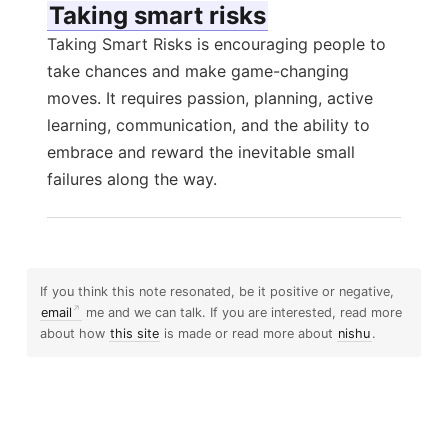
Taking smart risks
Taking Smart Risks is encouraging people to
take chances and make game-changing
moves. It requires passion, planning, active
learning, communication, and the ability to
embrace and reward the inevitable small
failures along the way.
If you think this note resonated, be it positive or negative,
email
me and we can talk. If you are interested, read more
about how
this site
is made or read more about
nishu
.