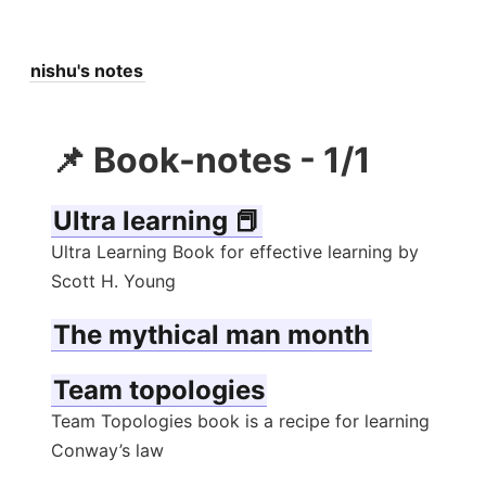
nishu's notes
📌 Book-notes - 1/1
Ultra learning 📕
Ultra Learning Book for effective learning by
Scott H. Young
The mythical man month
Team topologies
Team Topologies book is a recipe for learning
Conway’s law