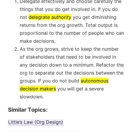
Delegate effectively and choose carefully the
things that you do get involved in. If you do
not
delegrate authority
you get diminishing
returns from the org growth. Total output is
proportional to the number of people who can
make decisions.
As the org grows, strive to keep the number
of stakeholders that need to be involved in
any decision down to a minimum. Refactor the
org to separate out the decisions between the
groups. If you do not build
autonomous
decision makers
you will get a severe
slowdown.
Similar Topics:
Little’s Law (Org Design)