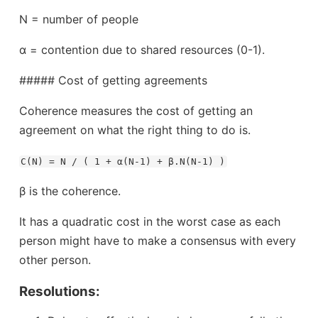
N = number of people
α = contention due to shared resources (0-1).
##### Cost of getting agreements
Coherence measures the cost of getting an
agreement on what the right thing to do is.
C(N) = N / ( 1 + α(N-1) + β.N(N-1) )
β is the coherence.
It has a quadratic cost in the worst case as each
person might have to make a consensus with every
other person.
Resolutions: