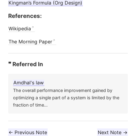
Kingman’s Formula (Org Design)
References:
Wikipedia
The Morning Paper
❞ Referred In
Amdhal's law
The overall performance improvement gained by
optimizing a single part of a system is limited by the
fraction of time...
← Previous Note
Next Note →