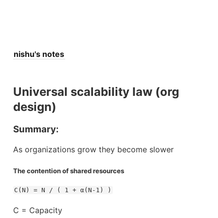
nishu's notes
Universal scalability law (org
design)
Summary:
As organizations grow they become slower
The contention of shared resources
C(N) = N / ( 1 + α(N-1) )
C = Capacity