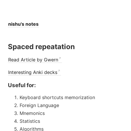
nishu's notes
Spaced repeatation
Read Article by Gwern
Interesting Anki decks
Useful for:
Keyboard shortcuts memorization
Foreign Language
Mnemonics
Statistics
Algorithms