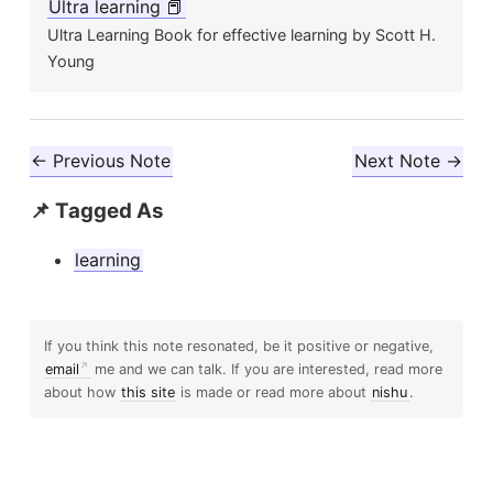
Ultra learning 📕
Ultra Learning Book for effective learning by Scott H.
Young
← Previous Note
Next Note →
📌 Tagged As
learning
If you think this note resonated, be it positive or negative,
email
me and we can talk. If you are interested, read more
about how
this site
is made or read more about
nishu
.