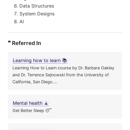
Data Structures
System Designs
AI
❞ Referred In
Learning how to learn 📚
Learning How to Learn course by Dr. Barbara Oakley
and Dr. Terrence Sejnowski from the University of
California, San Diego....
Mental health 🧘
Get Better Sleep 😴